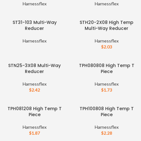
Harnessflex
Harnessflex
ST31-103 Multi-Way
STH20-2X08 High Temp
Reducer
Multi-Way Reducer
Harnessflex
Harnessflex
$
2.03
STN25-3X08 Multi-Way
TPH080808 High Temp T
Reducer
Piece
Harnessflex
Harnessflex
$
2.42
$
1.73
TPH081208 High Temp T
TPH100808 High Temp T
Piece
Piece
Harnessflex
Harnessflex
$
1.87
$
2.28