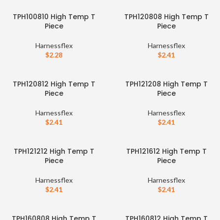
TPH100810 High Temp T
TPH120808 High Temp T
Piece
Piece
Harnessflex
Harnessflex
$
2.28
$
2.41
TPH120812 High Temp T
TPH121208 High Temp T
Piece
Piece
Harnessflex
Harnessflex
$
2.41
$
2.41
TPH121212 High Temp T
TPH121612 High Temp T
Piece
Piece
Harnessflex
Harnessflex
$
2.41
$
2.41
TPH160808 High Temp T
TPH160812 High Temp T