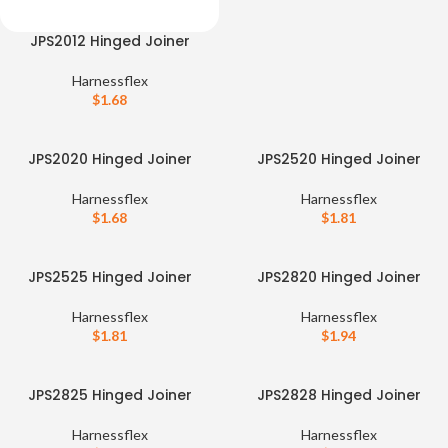
JPS2012 Hinged Joiner
Harnessflex
$
1.68
JPS2020 Hinged Joiner
JPS2520 Hinged Joiner
Harnessflex
Harnessflex
$
1.68
$
1.81
JPS2525 Hinged Joiner
JPS2820 Hinged Joiner
Harnessflex
Harnessflex
$
1.81
$
1.94
JPS2825 Hinged Joiner
JPS2828 Hinged Joiner
Harnessflex
Harnessflex