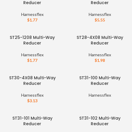
Reducer
Reducer
Harnessflex
Harnessflex
$
1.77
$
5.55
ST25-1208 Multi-Way
ST28-4X08 Multi-Way
Reducer
Reducer
Harnessflex
Harnessflex
$
1.77
$
1.98
ST30-4X08 Multi-Way
ST31-100 Multi-Way
Reducer
Reducer
Harnessflex
Harnessflex
$
3.13
ST31-101 Multi-Way
ST31-102 Multi-Way
Reducer
Reducer