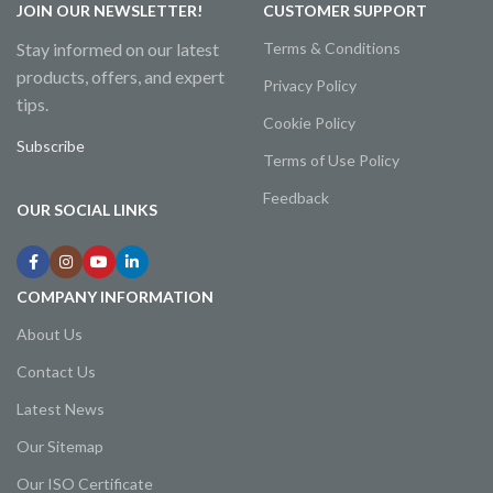
JOIN OUR NEWSLETTER!
CUSTOMER SUPPORT
Stay informed on our latest
Terms & Conditions
products, offers, and expert
Privacy Policy
tips.
Cookie Policy
Subscribe
Terms of Use Policy
Feedback
OUR SOCIAL LINKS
COMPANY INFORMATION
About Us
Contact Us
Latest News
Our Sitemap
Our ISO Certificate