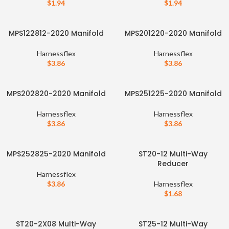
$
1.94
$
1.94
MPS122812-2020 Manifold
MPS201220-2020 Manifold
Harnessflex
Harnessflex
$
3.86
$
3.86
MPS202820-2020 Manifold
MPS251225-2020 Manifold
Harnessflex
Harnessflex
$
3.86
$
3.86
MPS252825-2020 Manifold
ST20-12 Multi-Way
Reducer
Harnessflex
$
3.86
Harnessflex
$
1.68
ST20-2X08 Multi-Way
ST25-12 Multi-Way