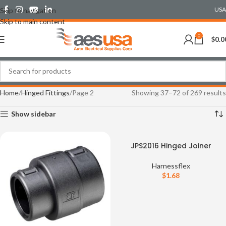
USA
Skip to navigation
Skip to main content
0
$
0.0
Home
Hinged Fittings
Page 2
Showing 37–72 of 269 results
Show sidebar
JPS2016 Hinged Joiner
Harnessflex
$
1.68