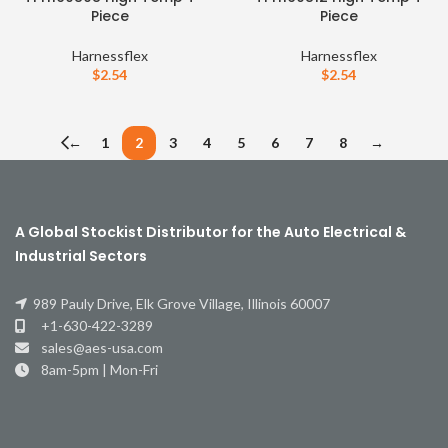
Piece
Piece
Harnessflex
Harnessflex
$
2.54
$
2.54
←
1
2
3
4
5
6
7
8
→
A Global Stockist Distributor for the Auto Electrical &
Industrial Sectors
989 Pauly Drive, Elk Grove Village, Illinois 60007
+1-630-422-3289
sales@aes-usa.com
8am-5pm | Mon-Fri