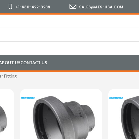
+1-630-422-3289
SALES@AES-USA.COM
ABOUT US
CONTACT US
ar Fitting