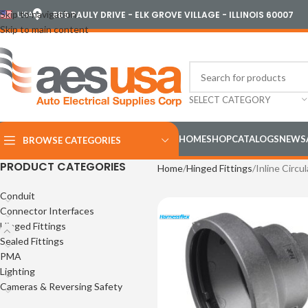
Skip to navigation
USA
989 PAULY DRIVE - ELK GROVE VILLAGE - ILLINOIS 60007
Skip to main content
SELECT CATEGORY
HOME
SHOP
CATALOGS
NEWS
BROWSE CATEGORIES
PRODUCT CATEGORIES
Home
Hinged Fittings
Inline Circul
Conduit
Connector Interfaces
Hinged Fittings
Sealed Fittings
PMA
Lighting
Cameras & Reversing Safety