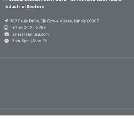
Industrial Sectors
989 Pauly Drive, Elk Grove Village, Illinois 60007
+1-630-422-3289
sales@aes-usa.com
8am-5pm | Mon-Fri