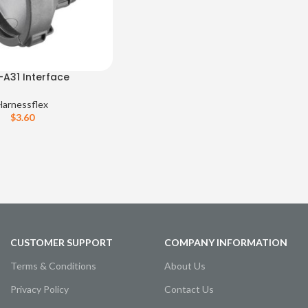
-A31 Interface
Harnessflex
$
3.60
CUSTOMER SUPPORT
COMPANY INFORMATION
Terms & Conditions
About Us
Privacy Policy
Contact Us