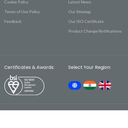
Cookie Policy
Latest News
Terms of Use Policy
Our Sitemap
Feedback
Our ISO Certificate
Product Change Notifications
Certificates & Awards:
Select Your Region: