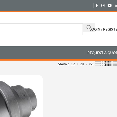
LOGIN / REGIST
REQUEST A QUO
Show
12
24
36