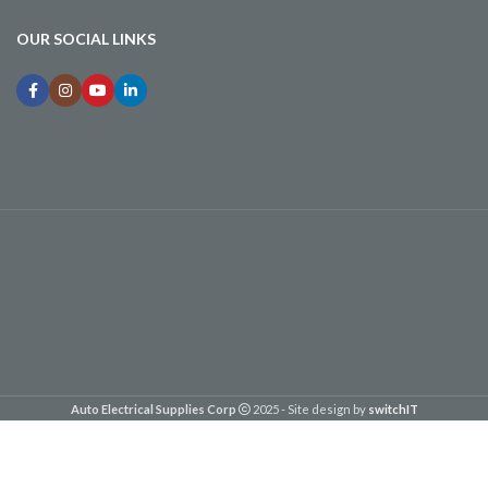
OUR SOCIAL LINKS
Auto Electrical Supplies Corp
2025 - Site design by
switchIT