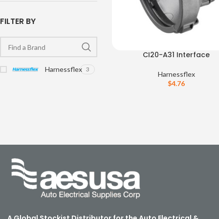
FILTER BY
CI20-A31 Interface
Harnessflex
3
Harnessflex
$
4.76
A Global Stockist Distributor for the Auto Electrical &