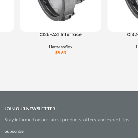
CI25-A31 Interface
CI32
Harnessflex
$
5.63
JOIN OUR NEWSLETTER!
Stay informed on our latest products, offers, and expert tips.
Subscribe