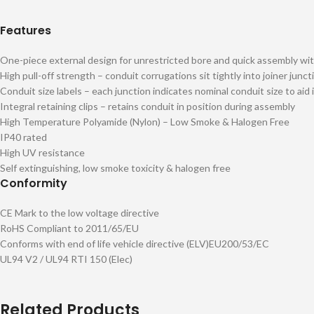
Features
One-piece external design for unrestricted bore and quick assembly wit
High pull-off strength – conduit corrugations sit tightly into joiner junct
Conduit size labels – each junction indicates nominal conduit size to aid 
Integral retaining clips – retains conduit in position during assembly
High Temperature Polyamide (Nylon) – Low Smoke & Halogen Free
IP40 rated
High UV resistance
Self extinguishing, low smoke toxicity & halogen free
Conformity
CE Mark to the low voltage directive
RoHS Compliant to 2011/65/EU
Conforms with end of life vehicle directive (ELV)EU200/53/EC
UL94 V2 / UL94 RTI 150 (Elec)
Related Products