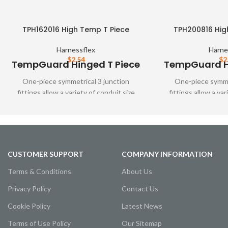
TPH162016 High Temp T Piece
TPH200816 Hig
Harnessflex
Harne
$
2.54
$
2
TempGuard Hinged T Piece
TempGuard Hi
One-piece symmetrical 3 junction
One-piece symmet
fittings allow a variety of conduit size
fittings allow a var
variations. These fittings are designed to
variations. These fit
snap together over all types of
snap together o
Harnessflex slit and unslit conduit,
Harnessflex slit a
maintaining maximum conduit bore. Full
maintaining maximum
TempGuard system protection is
TempGuard syste
CUSTOMER SUPPORT
COMPANY INFORMATION
achieved using these fittings with HTC
achieved using thes
conduit.
cond
Terms & Conditions
About Us
Privacy Policy
Contact Us
Cookie Policy
Latest News
Terms of Use Policy
Our Sitemap