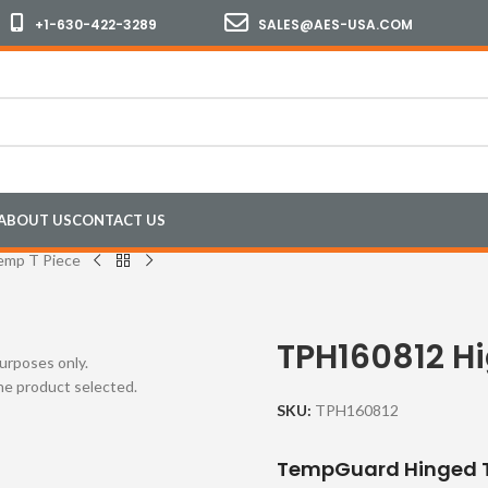
+1-630-422-3289
SALES@AES-USA.COM
ABOUT US
CONTACT US
emp T Piece
TPH160812 H
purposes only.
the product selected.
SKU:
TPH160812
TempGuard Hinged T