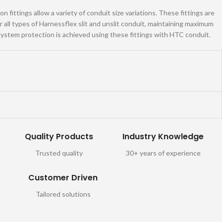
 fittings allow a variety of conduit size variations. These fittings are
all types of Harnessflex slit and unslit conduit, maintaining maximum
ystem protection is achieved using these fittings with HTC conduit.
Quality Products
Industry Knowledge
Trusted quality
30+ years of experience
Customer Driven
Tailored solutions