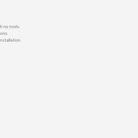
h no tools.
ions.
installation