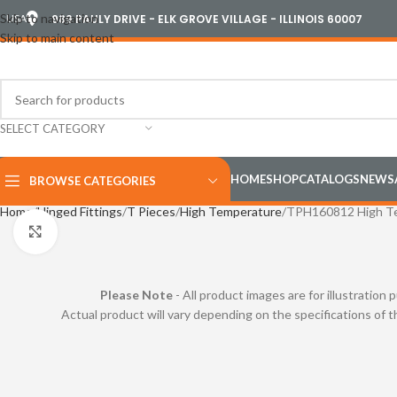
Skip to navigation
USA
989 PAULY DRIVE - ELK GROVE VILLAGE - ILLINOIS 60007
Skip to main content
SELECT CATEGORY
HOME
SHOP
CATALOGS
NEWS
BROWSE CATEGORIES
Home
Hinged Fittings
T Pieces
High Temperature
TPH160812 High T
Click to enlarge
Please Note
- All product images are for illustration 
Actual product will vary depending on the specifications of 