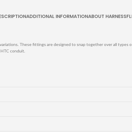
ESCRIPTION
ADDITIONAL INFORMATION
ABOUT HARNESSFL
 variations. These fittings are designed to snap together over all types 
h HTC conduit.