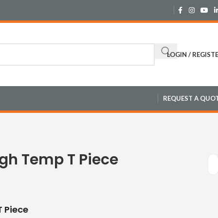
LOGIN / REGIST
REQUEST A QUO
igh Temp T Piece
 Piece