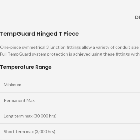
D
TempGuard Hinged T Piece
One-piece symmetrical 3 junction fittings allow a variety of conduit size
Full TempGuard system protection is achieved using these fittings wit
Temperature Range
Minimum
Permanent Max
Long term max (30,000 hrs)
Short term max (3,000 hrs)