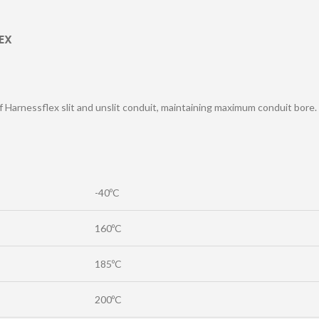
EX
of Harnessflex slit and unslit conduit, maintaining maximum conduit bore.
-40ºC
160ºC
185ºC
200ºC