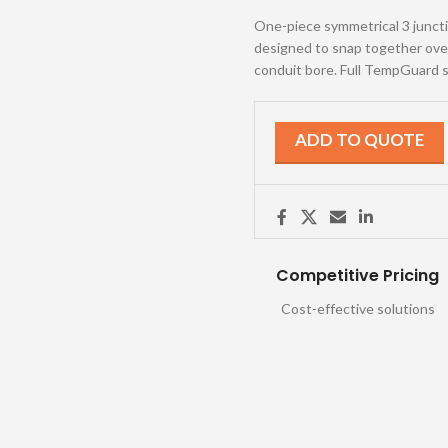
One-piece symmetrical 3 junction
designed to snap together over 
conduit bore. Full TempGuard s
ADD TO QUOTE
Competitive Pricing
Cost-effective solutions