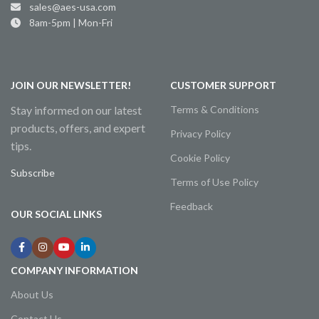
sales@aes-usa.com
8am-5pm | Mon-Fri
JOIN OUR NEWSLETTER!
CUSTOMER SUPPORT
Stay informed on our latest
Terms & Conditions
products, offers, and expert
Privacy Policy
tips.
Cookie Policy
Subscribe
Terms of Use Policy
Feedback
OUR SOCIAL LINKS
COMPANY INFORMATION
About Us
Contact Us