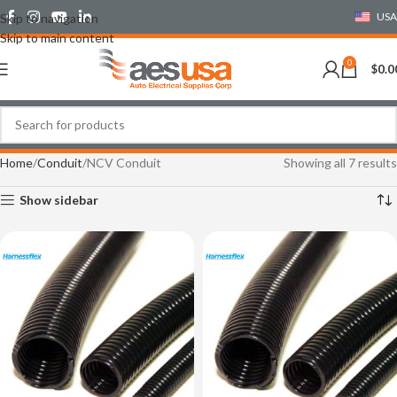
USA
Skip to navigation
Skip to main content
0
$
0.0
Home
Conduit
NCV Conduit
Showing all 7 results
Show sidebar