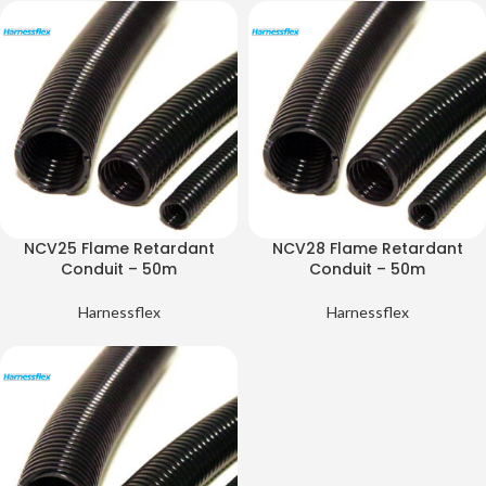
NCV25 Flame Retardant
NCV28 Flame Retardant
Conduit – 50m
Conduit – 50m
Harnessflex
Harnessflex