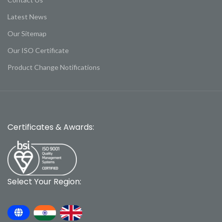
Latest News
Our Sitemap
Our ISO Certificate
Product Change Notifications
Certificates & Awards:
Select Your Region: