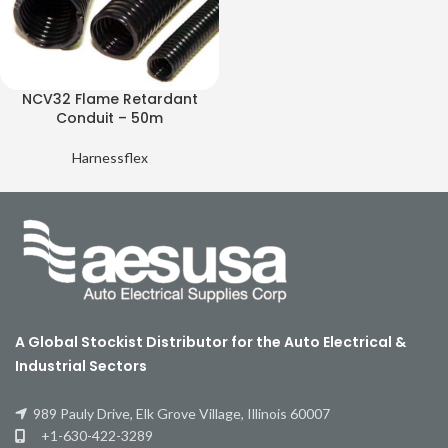
NCV32 Flame Retardant
Conduit – 50m
Harnessflex
A Global Stockist Distributor for the Auto Electrical &
Industrial Sectors
989 Pauly Drive, Elk Grove Village, Illinois 60007
+1-630-422-3289