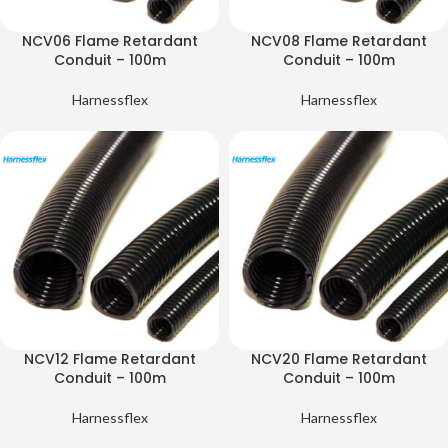
NCV06 Flame Retardant
NCV08 Flame Retardant
Conduit – 100m
Conduit – 100m
Harnessflex
Harnessflex
NCV12 Flame Retardant
NCV20 Flame Retardant
Conduit – 100m
Conduit – 100m
Harnessflex
Harnessflex