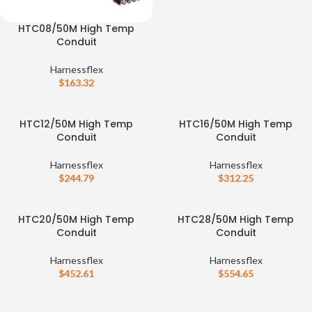
HTC08/50M High Temp
Conduit
Harnessflex
$
163.32
HTC12/50M High Temp
HTC16/50M High Temp
Conduit
Conduit
Harnessflex
Harnessflex
$
244.79
$
312.25
HTC20/50M High Temp
HTC28/50M High Temp
Conduit
Conduit
Harnessflex
Harnessflex
$
452.61
$
554.65