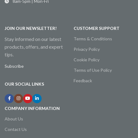
8am-5pm | Mon-Fri
JOIN OUR NEWSLETTER!
CUSTOMER SUPPORT
Stay informed on our latest
Terms & Conditions
products, offers, and expert
Privacy Policy
tips.
Cookie Policy
Subscribe
Terms of Use Policy
Feedback
OUR SOCIAL LINKS
COMPANY INFORMATION
About Us
Contact Us