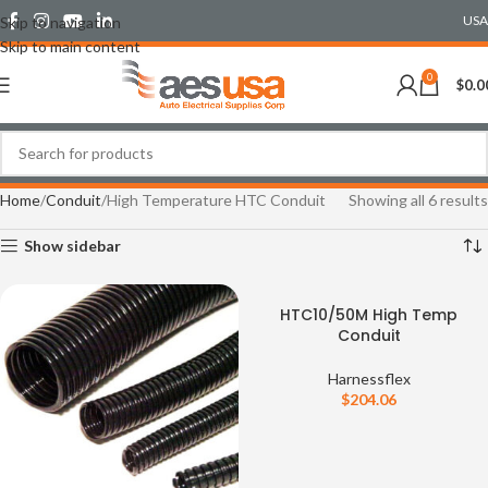
USA
Skip to navigation
Skip to main content
0
$
0.0
Home
Conduit
High Temperature HTC Conduit
Showing all 6 results
Show sidebar
HTC10/50M High Temp
Conduit
Harnessflex
$
204.06