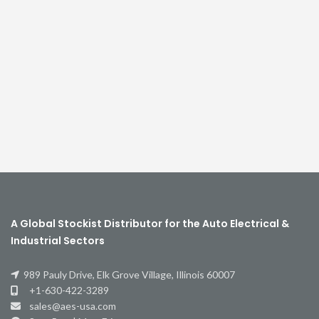
A Global Stockist Distributor for the Auto Electrical &
Industrial Sectors
989 Pauly Drive, Elk Grove Village, Illinois 60007
+1-630-422-3289
sales@aes-usa.com