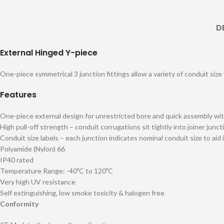
D
External Hinged Y-piece
One-piece symmetrical 3 junction fittings allow a variety of conduit size
Features
One-piece external design for unrestricted bore and quick assembly wit
High pull-off strength – conduit corrugations sit tightly into joiner junct
Conduit size labels – each junction indicates nominal conduit size to aid 
Polyamide (Nylon) 66
IP40 rated
Temperature Range: -40ºC to 120ºC
Very high UV resistance
Self extinguishing, low smoke toxicity & halogen free
Conformity