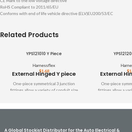
CE Mark to the low voltage directive
RoHS Compliant to 2011/65/EU
Conforms with end of life vehicle directive (ELV)EU200/53/EC
Related Products
YPS121010 Y Piece
YPS12120
Harnessflex
Harne
$
1.68
$
1
External Hinged Y piece
External Hi
One-piece symmetrical 3 junction
One-piece symmet
fittings allow a variety of conduit size
fittings allow a var
variations. These fittings are designed to
variations. These fit
snap together over all types of
snap together o
Harnessflex slit and unslit conduit,
Harnessflex slit a
maintaining maximum conduit bore
maintaining maxi
A Global Stockist Distributor for the Auto Electrical &