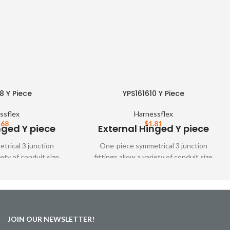
8 Y Piece
YPS161610 Y Piece
ssflex
Harnessflex
.68
$
1.81
nged Y piece
External Hinged Y piece
rical 3 junction
One-piece symmetrical 3 junction
iety of conduit size
fittings allow a variety of conduit size
tings are designed to
variations. These fittings are designed to
ver all types of
snap together over all types of
nd unslit conduit,
Harnessflex slit and unslit conduit,
mum conduit bore
maintaining maximum conduit bore
JOIN OUR NEWSLETTER!