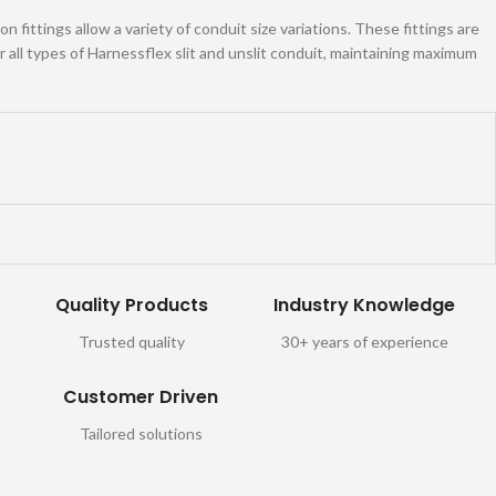
 fittings allow a variety of conduit size variations. These fittings are
all types of Harnessflex slit and unslit conduit, maintaining maximum
Quality Products
Industry Knowledge
Trusted quality
30+ years of experience
Customer Driven
Tailored solutions