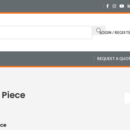
LOGIN / REGIST
REQUEST A QUO
 Piece
ece