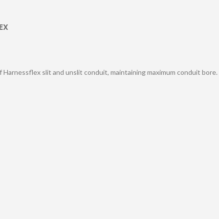
EX
of Harnessflex slit and unslit conduit, maintaining maximum conduit bore.