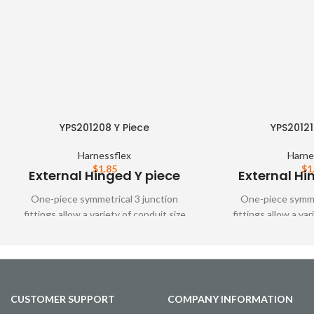
YPS201208 Y Piece
YPS20121
Harnessflex
Harne
$
1.85
$
1
External Hinged Y piece
External Hi
One-piece symmetrical 3 junction
One-piece symmet
fittings allow a variety of conduit size
fittings allow a var
variations. These fittings are designed to
variations. These fit
snap together over all types of
snap together o
Harnessflex slit and unslit conduit,
Harnessflex slit a
maintaining maximum conduit bore
maintaining maxi
CUSTOMER SUPPORT
COMPANY INFORMATION