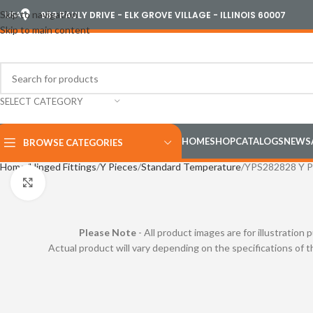
Skip to navigation
USA
989 PAULY DRIVE - ELK GROVE VILLAGE - ILLINOIS 60007
Skip to main content
SELECT CATEGORY
HOME
SHOP
CATALOGS
NEWS
BROWSE CATEGORIES
Home
Hinged Fittings
Y Pieces
Standard Temperature
YPS282828 Y P
Click to enlarge
Please Note
- All product images are for illustration 
Actual product will vary depending on the specifications of 