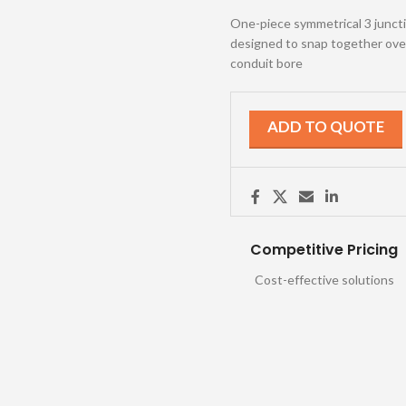
One-piece symmetrical 3 junction
designed to snap together over 
conduit bore
ADD TO QUOTE
Competitive Pricing
Cost-effective solutions