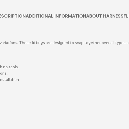
ESCRIPTION
ADDITIONAL INFORMATION
ABOUT HARNESSFL
 variations. These fittings are designed to snap together over all types 
h no tools.
ions.
installation