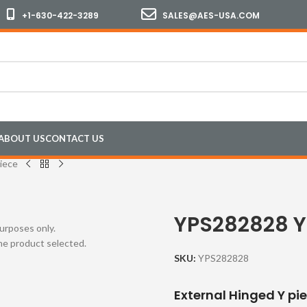
+1-630-422-3289
SALES@AES-USA.COM
ABOUT US
CONTACT US
iece
YPS282828 Y
purposes only.
the product selected.
SKU:
YPS282828
External Hinged Y pi