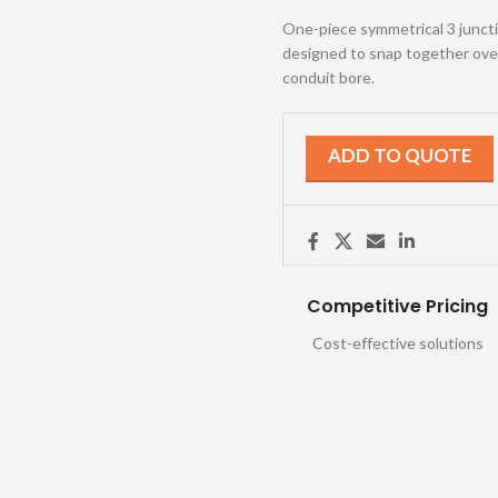
One-piece symmetrical 3 junction
designed to snap together over 
conduit bore.
ADD TO QUOTE
Competitive Pricing
Cost-effective solutions