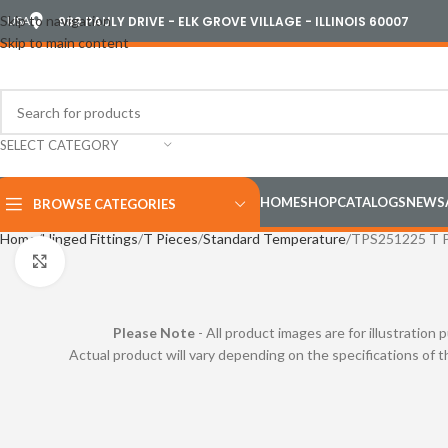
Skip to navigation
USA
989 PAULY DRIVE - ELK GROVE VILLAGE - ILLINOIS 60007
Skip to main content
SELECT CATEGORY
HOME
SHOP
CATALOGS
NEWS
BROWSE CATEGORIES
Home
Hinged Fittings
T Pieces
Standard Temperature
TPS251225 T P
Click to enlarge
Please Note
- All product images are for illustration 
Actual product will vary depending on the specifications of 