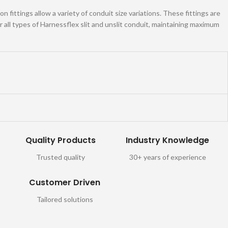
 fittings allow a variety of conduit size variations. These fittings are
all types of Harnessflex slit and unslit conduit, maintaining maximum
Quality Products
Industry Knowledge
Trusted quality
30+ years of experience
Customer Driven
Tailored solutions