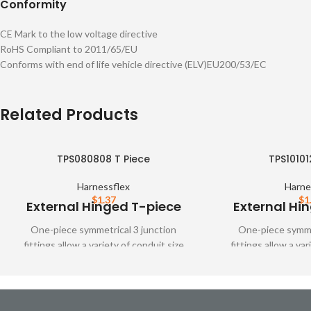
Conformity
CE Mark to the low voltage directive
RoHS Compliant to 2011/65/EU
Conforms with end of life vehicle directive (ELV)EU200/53/EC
Related Products
TPS080808 T Piece
TPS10101
Harnessflex
Harne
$
1.37
$
1
External Hinged T-piece
External Hi
One-piece symmetrical 3 junction
One-piece symmet
fittings allow a variety of conduit size
fittings allow a var
variations. These fittings are designed to
variations. These fit
snap together over all types of
snap together o
Harnessflex slit and unslit conduit,
Harnessflex slit a
maintaining maximum conduit bore.
maintaining maxi