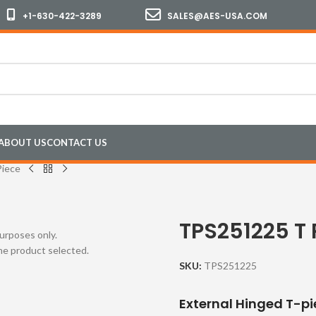
+1-630-422-3289
SALES@AES-USA.COM
ABOUT US
CONTACT US
iece
TPS251225 T 
purposes only.
the product selected.
SKU:
TPS251225
External Hinged T-pi