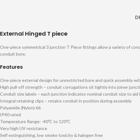
D
External Hinged T piece
One-piece symmetrical 3 junction T Piece fittings allow a variety of cond
conduit bore.
Features
One-piece external design for unrestricted bore and quick assembly wit
High pull-off strength – conduit corrugations sit tightly into joiner junct
Conduit size labels – each junction indicates nominal conduit size to aid 
Integral retaining clips – retains conduit in position during assembly
Polyamide (Nylon) 66
IP40 rated
Temperature Range: -40ºC to 120ºC
Very high UV resistance
Self extinguishing, low smoke toxicity & halogen free