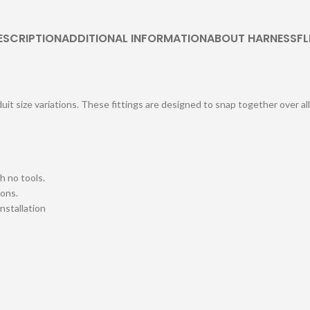
ESCRIPTION
ADDITIONAL INFORMATION
ABOUT HARNESSFL
uit size variations. These fittings are designed to snap together over al
h no tools.
ions.
installation