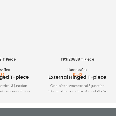
2 T Piece
TPS120808 T Piece
ssflex
Harnessflex
.39
$
1.42
nged T-piece
External Hinged T-piece
rical 3 junction
One-piece symmetrical 3 junction
iety of conduit size
fittings allow a variety of conduit size
tings are designed to
variations. These fittings are designed to
ver all types of
snap together over all types of
nd unslit conduit,
Harnessflex slit and unslit conduit,
mum conduit bore.
maintaining maximum conduit bore.