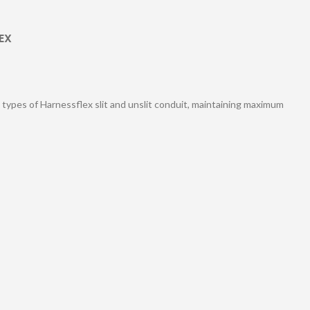
EX
l types of Harnessflex slit and unslit conduit, maintaining maximum