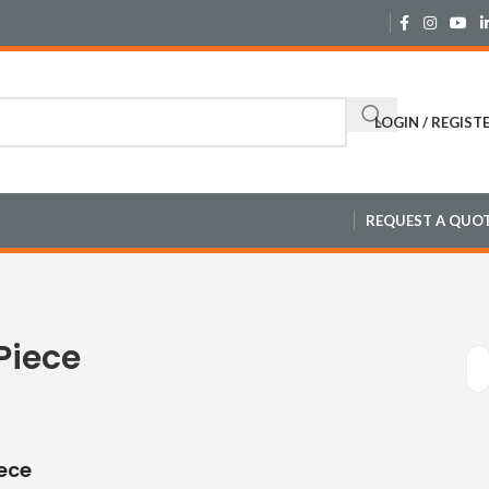
LOGIN / REGIST
REQUEST A QUO
Piece
ece