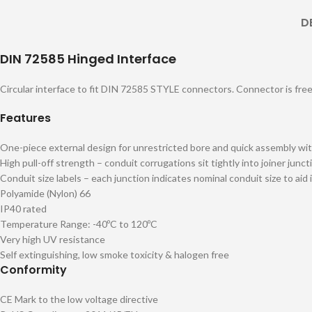
D
DIN 72585 Hinged Interface
Circular interface to fit DIN 72585 STYLE connectors. Connector is free t
Features
One-piece external design for unrestricted bore and quick assembly wit
High pull-off strength – conduit corrugations sit tightly into joiner junct
Conduit size labels – each junction indicates nominal conduit size to aid 
Polyamide (Nylon) 66
IP40 rated
Temperature Range: -40ºC to 120ºC
Very high UV resistance
Self extinguishing, low smoke toxicity & halogen free
Conformity
CE Mark to the low voltage directive