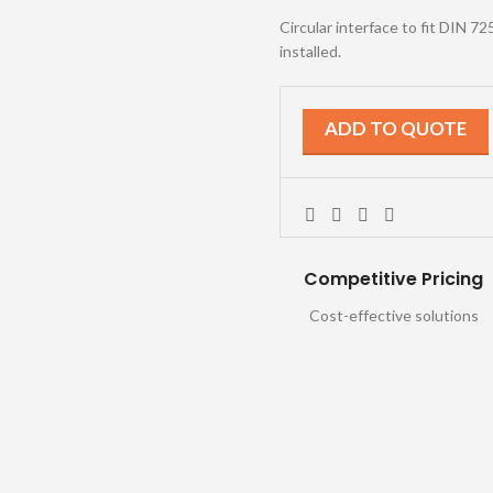
Circular interface to fit DIN 7
installed.
ADD TO QUOTE
Competitive Pricing
Cost-effective solutions