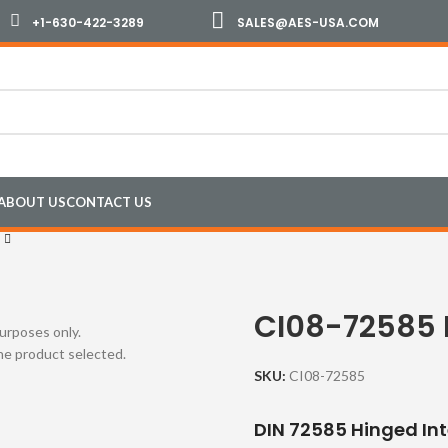
+1-630-422-3289
SALES@AES-USA.COM
ABOUT US
CONTACT US
CI08-72585 
purposes only.
the product selected.
SKU:
CI08-72585
DIN 72585 Hinged In