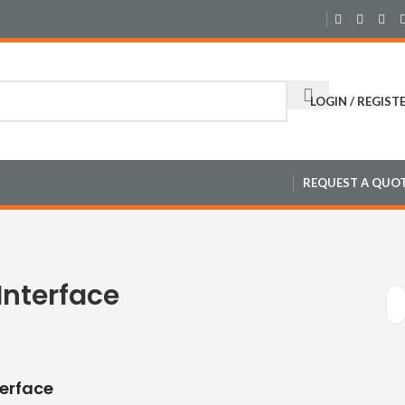
LOGIN / REGIST
REQUEST A QUO
Interface
terface