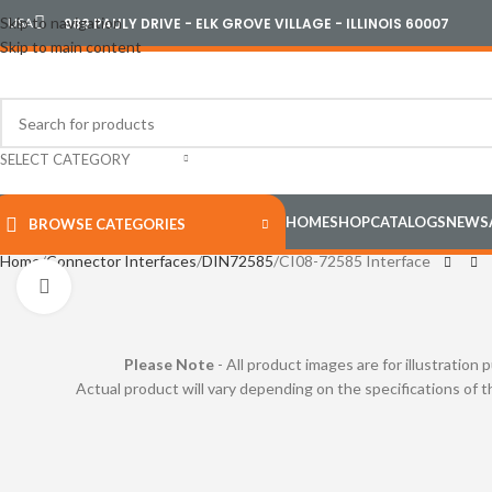
Skip to navigation
USA
989 PAULY DRIVE - ELK GROVE VILLAGE - ILLINOIS 60007
Skip to main content
SELECT CATEGORY
HOME
SHOP
CATALOGS
NEWS
BROWSE CATEGORIES
Home
Connector Interfaces
DIN72585
CI08-72585 Interface
Click to enlarge
Please Note
- All product images are for illustration 
Actual product will vary depending on the specifications of 