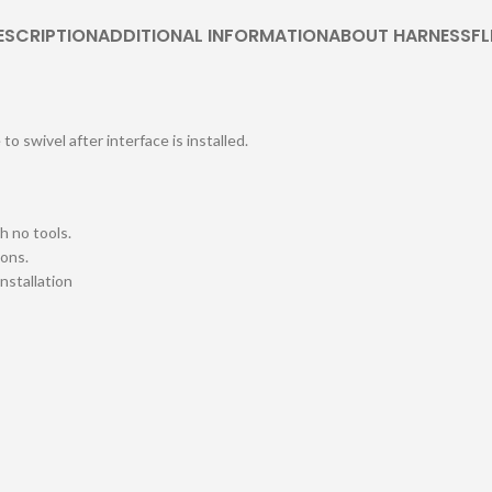
ESCRIPTION
ADDITIONAL INFORMATION
ABOUT HARNESSFL
o swivel after interface is installed.
h no tools.
ions.
installation