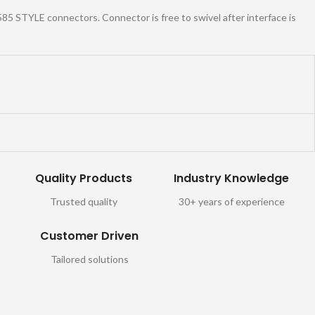
2585 STYLE connectors. Connector is free to swivel after interface is
Quality Products
Industry Knowledge
Trusted quality
30+ years of experience
Customer Driven
Tailored solutions