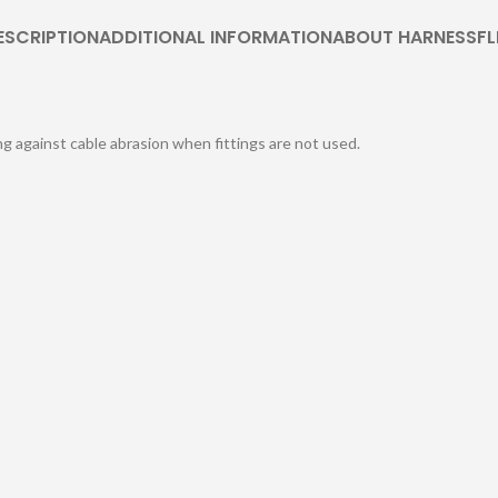
ESCRIPTION
ADDITIONAL INFORMATION
ABOUT HARNESSFL
ng against cable abrasion when fittings are not used.