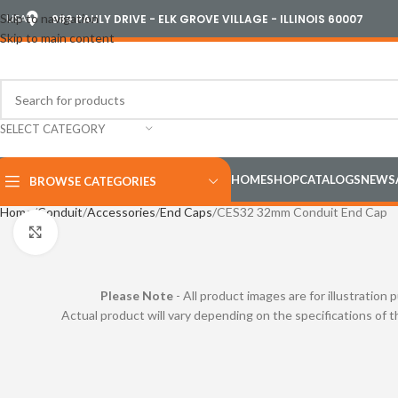
Skip to navigation
USA
989 PAULY DRIVE - ELK GROVE VILLAGE - ILLINOIS 60007
Skip to main content
SELECT CATEGORY
HOME
SHOP
CATALOGS
NEWS
BROWSE CATEGORIES
Home
Conduit
Accessories
End Caps
CES32 32mm Conduit End Cap
Click to enlarge
Please Note
- All product images are for illustration 
Actual product will vary depending on the specifications of 