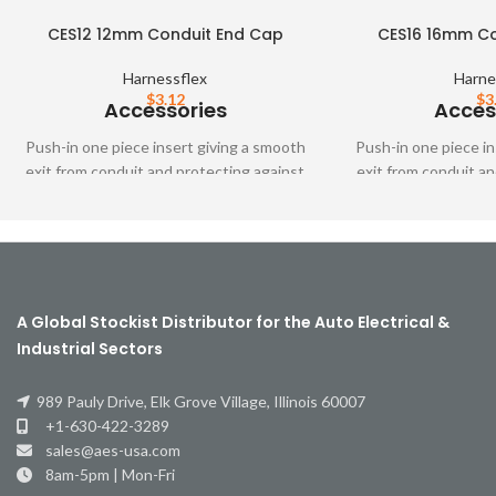
CES12 12mm Conduit End Cap
CES16 16mm Co
Harnessflex
Harne
$
3.12
$
3
Accessories
Acces
Push-in one piece insert giving a smooth
Push-in one piece in
exit from conduit and protecting against
exit from conduit an
cable abrasion when fittings are not
cable abrasion whe
used.
us
A Global Stockist Distributor for the Auto Electrical &
Industrial Sectors
989 Pauly Drive, Elk Grove Village, Illinois 60007
+1-630-422-3289
sales@aes-usa.com
8am-5pm | Mon-Fri