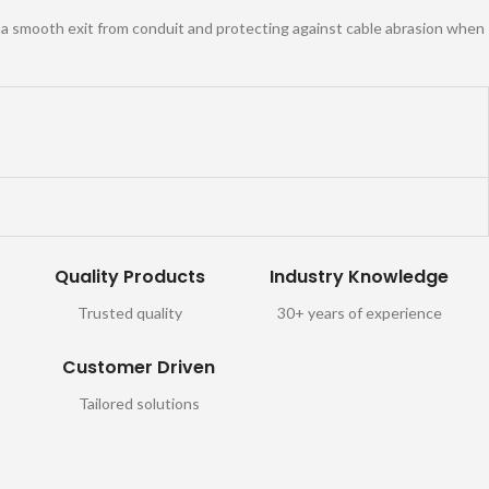
g a smooth exit from conduit and protecting against cable abrasion when
Quality Products
Industry Knowledge
Trusted quality
30+ years of experience
Customer Driven
Tailored solutions