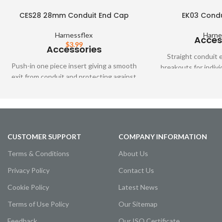
CES28 28mm Conduit End Cap
EK03 Condu
Harnessflex
Harne
Acces
$
3.99
Accessories
Straight conduit 
Push-in one piece insert giving a smooth
breakouts for indivi
exit from conduit and protecting against
where Harnessflex c
cable abrasion when fittings are not
not 
used.
CUSTOMER SUPPORT
COMPANY INFORMATION
Terms & Conditions
About Us
Privacy Policy
Contact Us
Cookie Policy
Latest News
Terms of Use Policy
Our Sitemap
Feedback
Our ISO Certificate