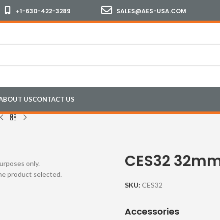
+1-630-422-3289
SALES@AES-USA.COM
ABOUT US
CONTACT US
CES32 32mm
purposes only.
the product selected.
SKU:
CES32
Accessories