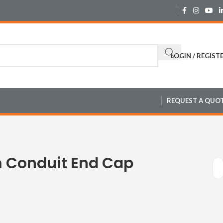
LOGIN / REGIST
REQUEST A QUO
 Conduit End Cap