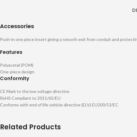
D
Accessories
Push-in one piece insert giving a smooth exit from conduit and protecti
Features
Polyacetal (POM)
One-piece design
Conformity
CE Mark to the low voltage directive
RoHS Compliant to 2011/65/EU
Conforms with end of life vehicle directive (ELV) EU200/53/EC
Related Products