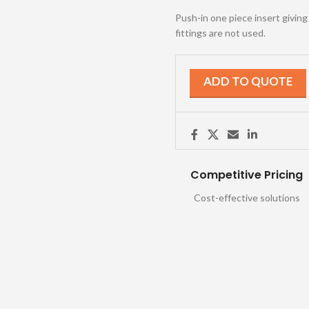
Push-in one piece insert givin
fittings are not used.
ADD TO QUOTE
Competitive Pricing
Cost-effective solutions