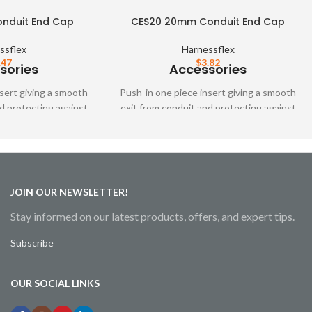
nduit End Cap
CES20 20mm Conduit End Cap
ssflex
Harnessflex
.47
$
3.82
sories
Accessories
sert giving a smooth
Push-in one piece insert giving a smooth
d protecting against
exit from conduit and protecting against
n fittings are not
cable abrasion when fittings are not
ed.
used.
JOIN OUR NEWSLETTER!
Stay informed on our latest products, offers, and expert tips.
Subscribe
OUR SOCIAL LINKS